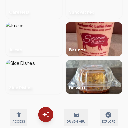
Cafeteria
Sandwiches
Juices
Batidos
Side Dishes
Desserts
auto_awesome
accessibility_new
directions_car
explore
ACCESS
DRIVE-THRU
EXPLORE