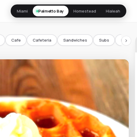
Miami
Palmetto Bay
Homestead
Hialeah
Cafe
Cafeteria
Sandwiches
Subs
Bowls/
chevron_right