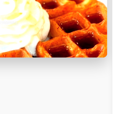
r morning.