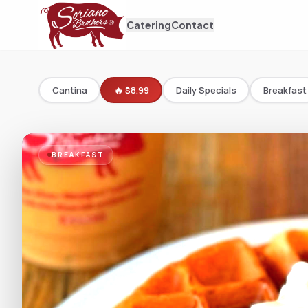
Catering
Contact
Cantina
🔥 $8.99
Daily Specials
Breakfast
BREAKFAST