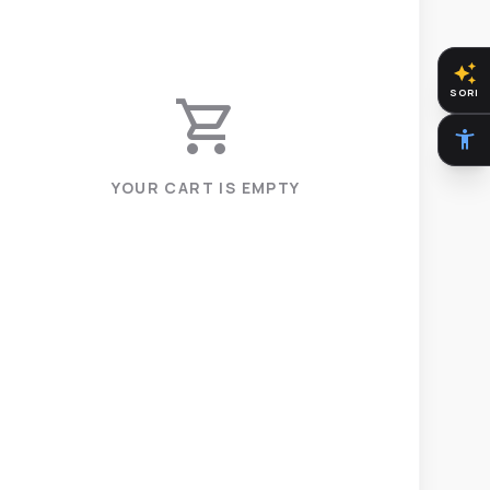
auto_awesome
SORI
shopping_cart
accessibility_new
YOUR CART IS EMPTY