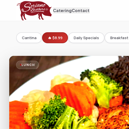
Catering
Contact
Cantina
🔥 $8.99
Daily Specials
Breakfast
LUNCH