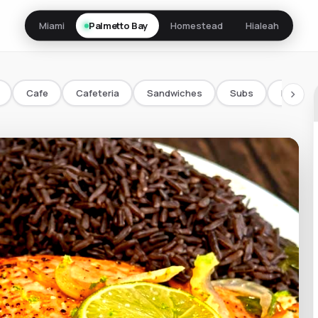
Miami
Palmetto Bay
Homestead
Hialeah
Cafe
Cafeteria
Sandwiches
Subs
Bowls/
chevron_right