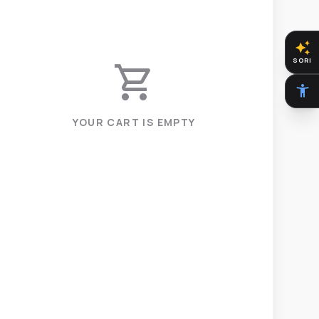
auto_awesome
SORI
shopping_cart
accessibility_new
YOUR CART IS EMPTY