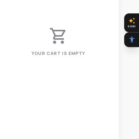
auto_awesome
SORI
shopping_cart
accessibility_new
YOUR CART IS EMPTY