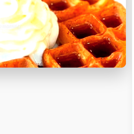
r morning.