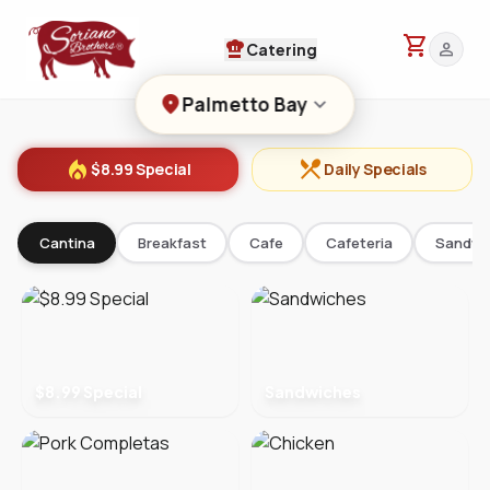
shopping_cart
chef_hat
person
Catering
location_on
keyboard_arrow_down
Palmetto Bay
local_fire_department
restaurant_menu
$8.99 Special
Daily Specials
Cantina
Breakfast
Cafe
Cafeteria
Sandwi
$8.99 Special
Sandwiches