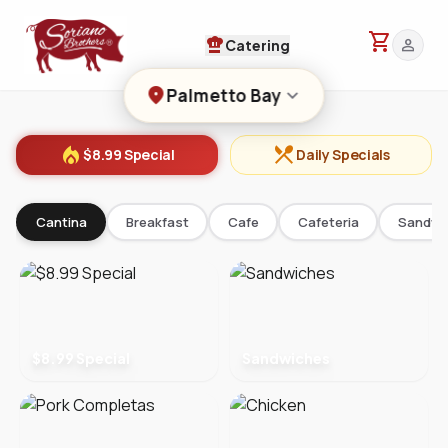
shopping_cart
chef_hat
person
Catering
location_on
keyboard_arrow_down
Palmetto Bay
local_fire_department
restaurant_menu
$8.99 Special
Daily Specials
Cantina
Breakfast
Cafe
Cafeteria
Sandwi
$8.99 Special
Sandwiches