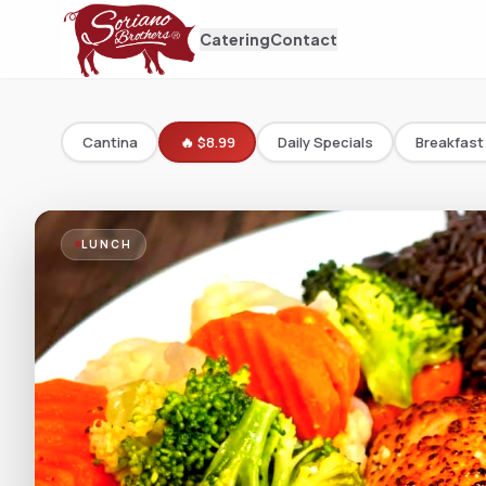
Catering
Contact
Cantina
🔥 $8.99
Daily Specials
Breakfast
LUNCH