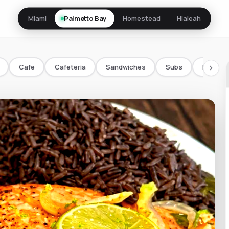
Miami
Palmetto Bay
Homestead
Hialeah
Cafe
Cafeteria
Sandwiches
Subs
Bowls/
chevron_right