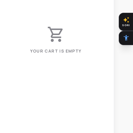
auto_awesome
SORI
shopping_cart
accessibility_new
YOUR CART IS EMPTY