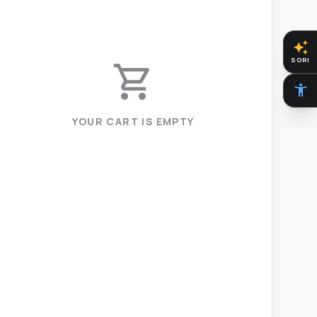
auto_awesome
SORI
shopping_cart
accessibility_new
YOUR CART IS EMPTY