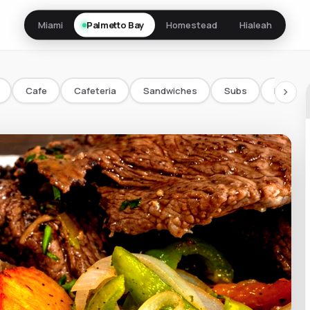
Miami
Palmetto Bay
Homestead
Hialeah
Cafe
Cafeteria
Sandwiches
Subs
Bowls/
chevron_right