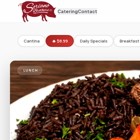
Catering
Contact
Cantina
🔥 $8.99
Daily Specials
Breakfast
LUNCH