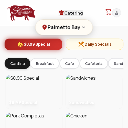
shopping_cart
chef_hat
person
Catering
location_on
keyboard_arrow_down
Palmetto Bay
local_fire_department
restaurant_menu
$8.99 Special
Daily Specials
Cantina
Breakfast
Cafe
Cafeteria
Sandwi
$8.99 Special
Sandwiches